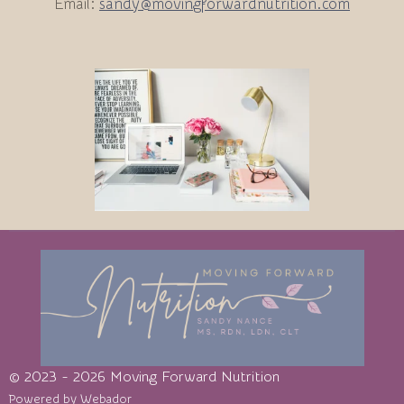
Email:
sandy@movingforwardnutrition.com
© 2023 - 2026 Moving Forward Nutrition
Powered by
Webador